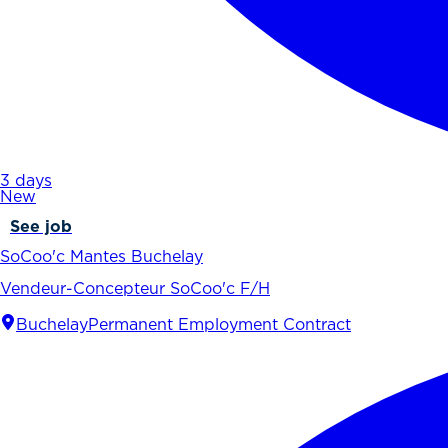
3 days
New
See job
SoCoo'c Mantes Buchelay
Vendeur-Concepteur SoCoo'c F/H
Buchelay
Permanent Employment Contract