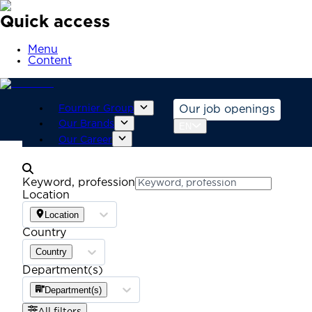
Quick access
Menu
Content
Fournier Group
Our job openings
Our Brands
EN
Our Career
Keyword, profession
Location
Location
Country
Country
Department(s)
Department(s)
All filters