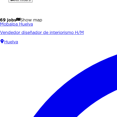
69 jobs
Show map
Mobalpa Huelva
Vendedor diseñador de interiorismo H/M
Huelva