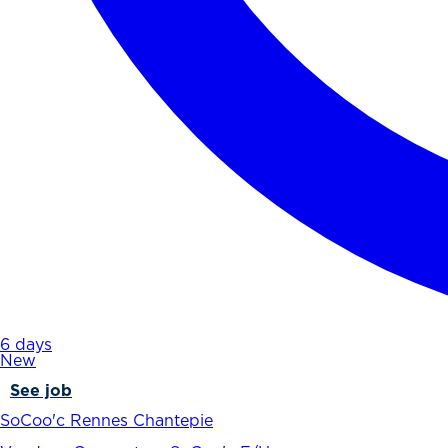
6 days
New
See job
SoCoo'c Rennes Chantepie