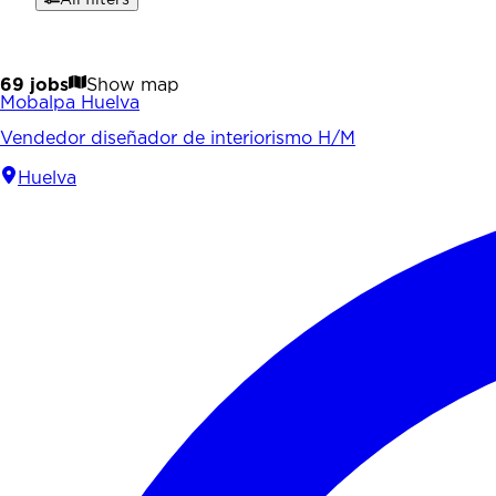
69 jobs
Show map
Mobalpa Huelva
Vendedor diseñador de interiorismo H/M
Huelva