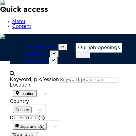
Quick access
Menu
Content
Fournier Group
Our job openings
Our Brands
EN
Our Career
Keyword, profession
Location
Location
Country
Country
Department(s)
Department(s)
All filters