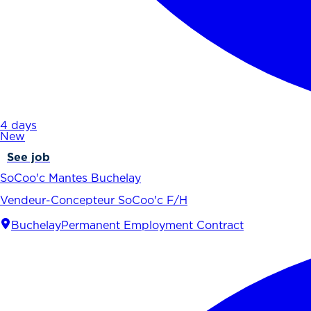
4 days
New
See job
SoCoo'c Mantes Buchelay
Vendeur-Concepteur SoCoo'c F/H
Buchelay
Permanent Employment Contract