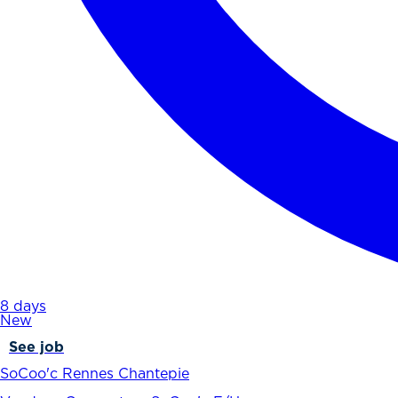
8 days
New
See job
SoCoo'c Rennes Chantepie