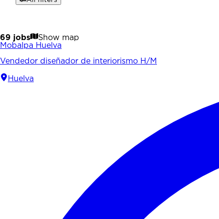
69 jobs
Show map
Mobalpa Huelva
Vendedor diseñador de interiorismo H/M
Huelva