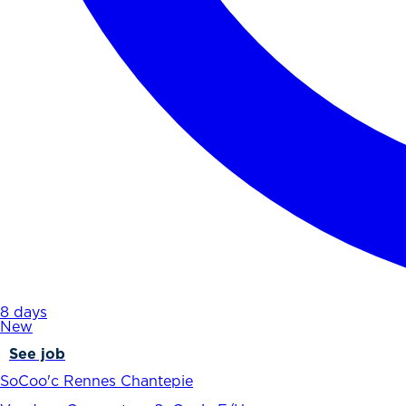
8 days
New
See job
SoCoo'c Rennes Chantepie