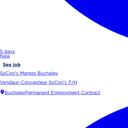
5 days
New
See job
SoCoo'c Mantes Buchelay
Vendeur-Concepteur SoCoo'c F/H
Buchelay
Permanent Employment Contract