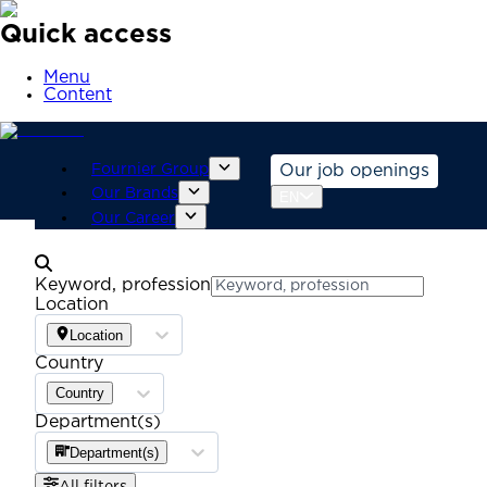
Quick access
Menu
Content
Fournier Group
Our job openings
Our Brands
EN
Our Career
Keyword, profession
Location
Location
Country
Country
Department(s)
Department(s)
All filters